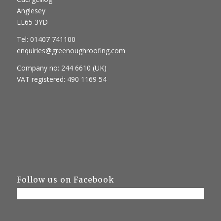
Anglesey
LL65 3YD
Tel: 01407 741100
enquiries@greenoughroofing.com
Company no: 244 6610 (UK)
VAT registered: 490 1169 54
Follow us on Facebook