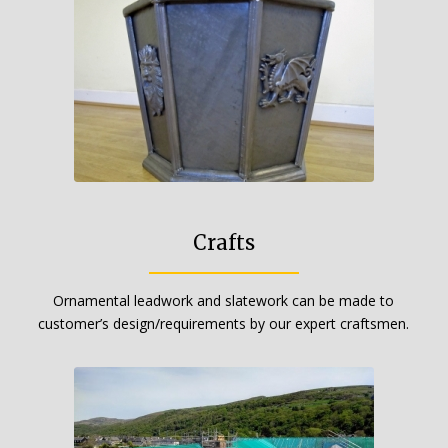
Crafts
Ornamental leadwork and slatework can be made to
customer’s design/requirements by our expert craftsmen.