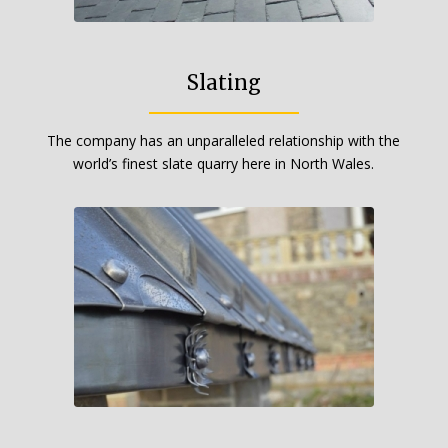
Slating
The company has an unparalleled relationship with the
world’s finest slate quarry here in North Wales.