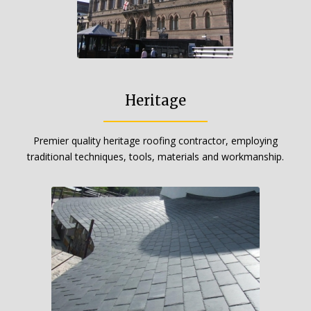
Heritage
Premier quality heritage roofing contractor, employing
traditional techniques, tools, materials and workmanship.