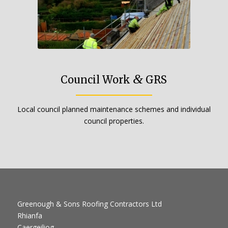
&
Council Work
GRS
Local council planned maintenance schemes and individual
council properties.
Greenough & Sons Roofing Contractors Ltd
Rhianfa
Caergeiliog