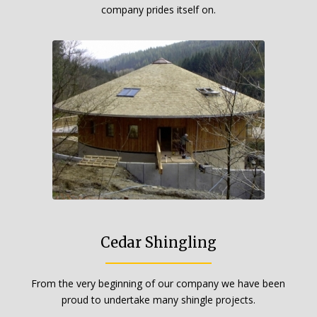
company prides itself on.
Cedar Shingling
From the very beginning of our company we have been
proud to undertake many shingle projects.