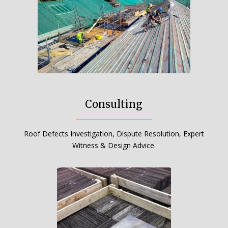
Consulting
Roof Defects Investigation, Dispute Resolution, Expert
Witness & Design Advice.