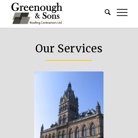
Our Services