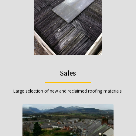
Sales
Large selection of new and reclaimed roofing materials.