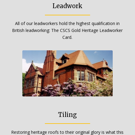
Leadwork
All of our leadworkers hold the highest qualification in
British leadworking: The CSCS Gold Heritage Leadworker
Card.
Tiling
Restoring heritage roofs to their original glory is what this