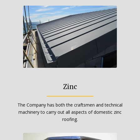
Zinc
The Company has both the craftsmen and technical
machinery to carry out all aspects of domestic zinc
roofing.