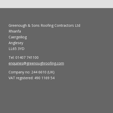
Greenough & Sons Roofing Contractors Ltd
Rhianfa
Caergeiliog
Anglesey
LL65 3YD
Tel: 01407 741100
enquiries@greenoughroofing.com
Company no: 244 6610 (UK)
VAT registered: 490 1169 54