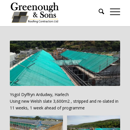
Ysgol Dyffryn Ardudwy, Harlech
Using new Welsh slate 3,600m2 , stripped and re-slated in
11 weeks, 1 week ahead of programme